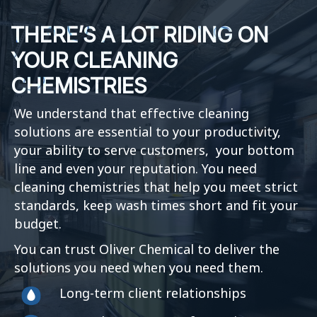
THERE’S A LOT RIDING ON
YOUR CLEANING
CHEMISTRIES
We understand that effective cleaning
solutions are essential to your productivity,
your ability to serve customers, your bottom
line and even your reputation. You need
cleaning chemistries that help you meet strict
standards, keep wash times short and fit your
budget.
You can trust Oliver Chemical to deliver the
solutions you need when you need them.
Long-term client relationships