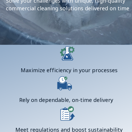
Solve your challenges with unique, high-quality
commercial cleaning solutions delivered on time
Maximize efficiency in your processes
Rely on dependable, on-time delivery
Meet regulations and boost sustainability