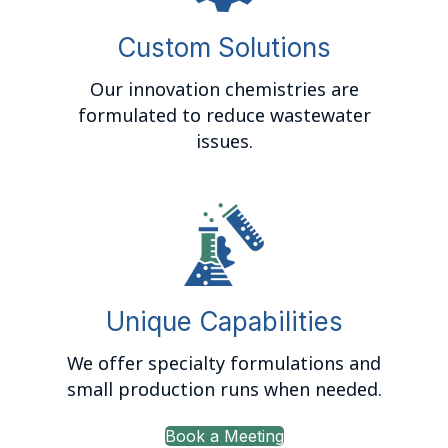
Custom Solutions
Our innovation chemistries are
formulated to reduce wastewater
issues.
Unique Capabilities
We offer specialty formulations and
small production runs when needed.
Book a Meeting