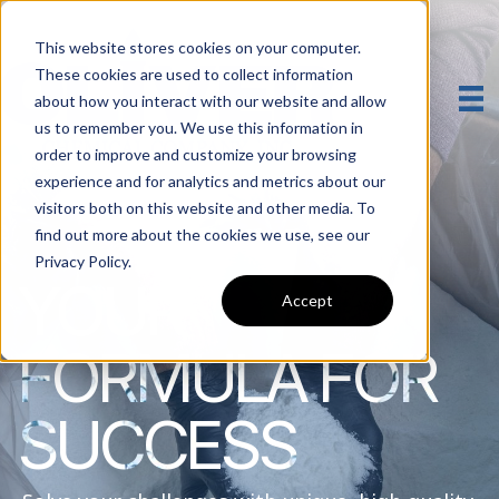
This website stores cookies on your computer.
These cookies are used to collect information
about how you interact with our website and allow
us to remember you. We use this information in
order to improve and customize your browsing
experience and for analytics and metrics about our
visitors both on this website and other media. To
find out more about the cookies we use, see our
Privacy Policy.
YOUR
Accept
FORMULA FOR
SUCCESS