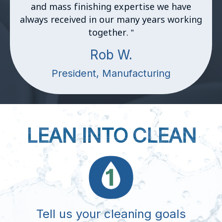
and mass finishing expertise we have
always received in our many years working
together.
”
Rob W.
President, Manufacturing
LEAN INTO CLEAN
Tell us your cleaning goals