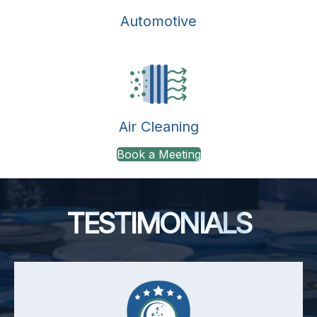
Automotive
Air Cleaning
Book a Meeting
TESTIMONIALS