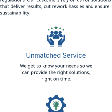
regulations. Our customers rely on us for solutions
that deliver results, cut rework hassles and ensure
sustainability.
Unmatched Service
We get to know your needs so we
can provide the right solutions,
right on time.