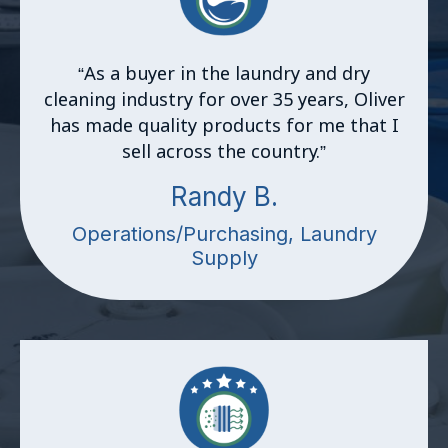
“
As a buyer in the laundry and dry
cleaning industry for over 35 years, Oliver
has made quality products for me that I
sell across the country.”
Randy B.
Operations/Purchasing, Laundry
Supply