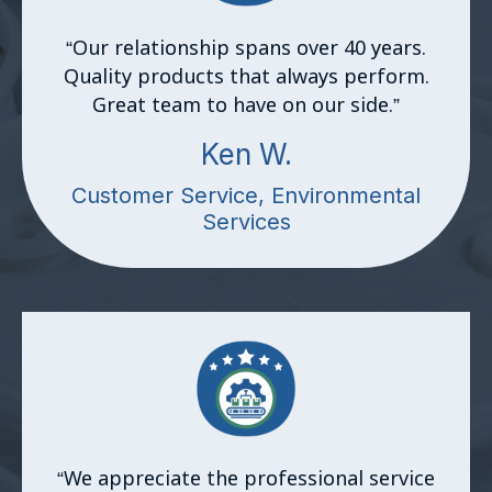
“Our relationship spans over 40 years.
Quality products that always perform.
Great team to have on our side.
”
Ken W.
Customer Service, Environmental
Services
“
We appreciate the professional service