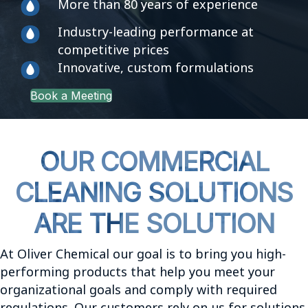
More than 80 years of experience
Industry-leading performance at
competitive prices
Innovative, custom formulations
Book a Meeting
OUR COMMERCIAL
CLEANING SOLUTIONS
ARE THE SOLUTION
At Oliver Chemical our goal is to bring you high-
performing products that help you meet your
organizational goals and comply with required