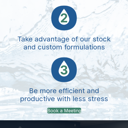
Take advantage of our stock
and custom formulations
Be more efficient and
productive with less stress
Book a Meeting