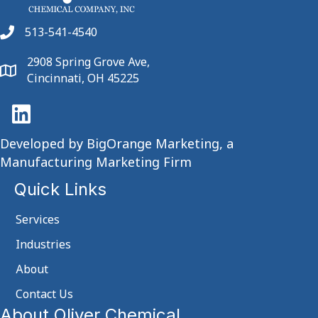
513-541-4540
2908 Spring Grove Ave,
Cincinnati, OH 45225
Developed by
BigOrange Marketing, a
Manufacturing Marketing Firm
Quick Links
Services
Industries
About
Contact Us
About Oliver Chemical