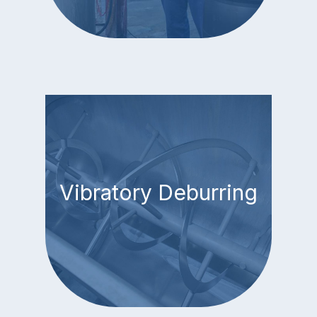
Vibratory Deburring