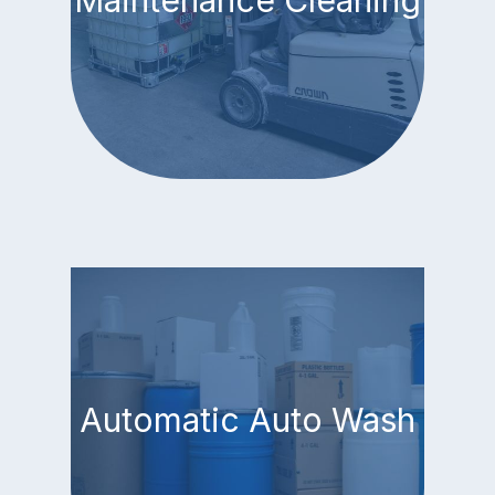
Maintenance Cleaning
Automatic Auto Wash