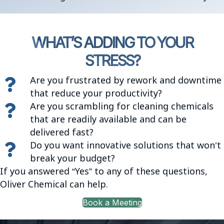
WHAT’S ADDING TO YOUR
STRESS?
Are you frustrated by rework and downtime
that reduce your productivity?
Are you scrambling for cleaning chemicals
that are readily available and can be
delivered fast?
Do you want innovative solutions that won’t
break your budget?
If you answered “Yes” to any of these questions,
Oliver Chemical can help.
Book a Meeting