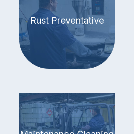
Rust Preventative