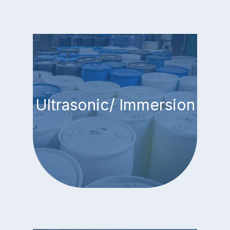
Ultrasonic/ Immersion