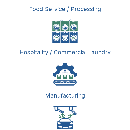
Food Service / Processing
Hospitality / Commercial Laundry
Manufacturing