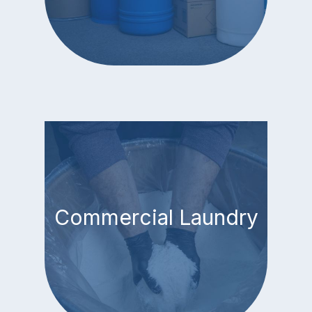
Commercial Laundry