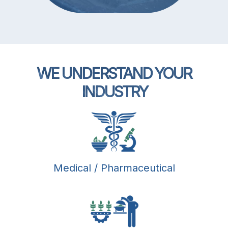
WE UNDERSTAND YOUR
INDUSTRY
Medical / Pharmaceutical