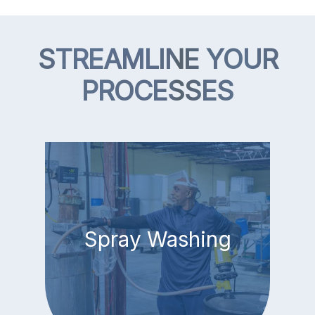
STREAMLINE YOUR
PROCESSES
Spray Washing