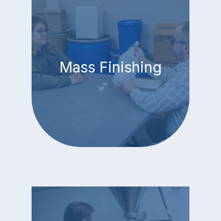
Mass Finishing