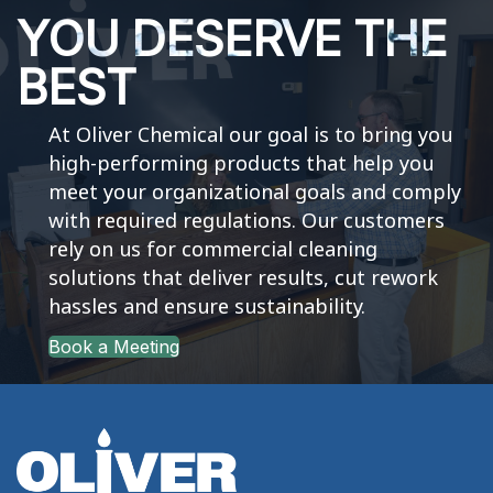
YOU DESERVE THE
BEST
At Oliver Chemical our goal is to bring you
high-performing products that help you
meet your organizational goals and comply
with required regulations. Our customers
rely on us for commercial cleaning
solutions that deliver results, cut rework
hassles and ensure sustainability.
Book a Meeting